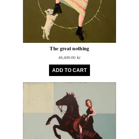
The great nothing
46,400.00
kr
ADD TO CART