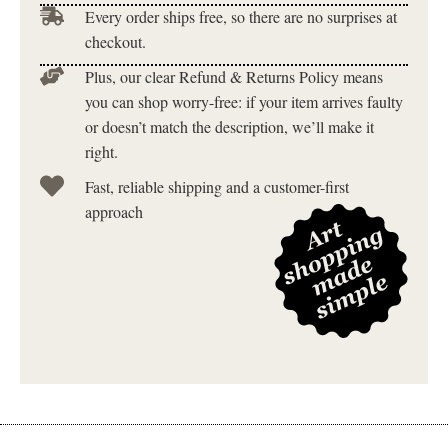
Every order ships free, so there are no surprises at
checkout.
Plus, our clear Refund & Returns Policy means
you can shop worry-free: if your item arrives faulty
or doesn’t match the description, we’ll make it
right.
Fast, reliable shipping and a customer-first
approach