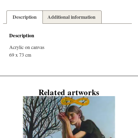
Description
Additional information
Description
Acrylic on canvas
69 x 73 cm
Related artworks