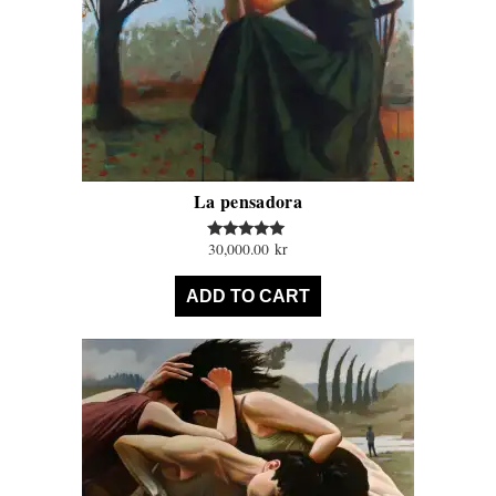
La pensadora
30,000.00
kr
Rated
5.00
out of 5
ADD TO CART