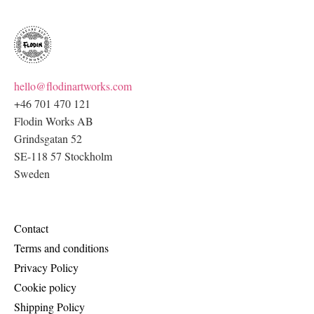
hello@flodinartworks.com
+46 701 470 121
Flodin Works AB
Grindsgatan 52
SE-118 57 Stockholm
Sweden
Contact
Terms and conditions
Privacy Policy
Cookie policy
Shipping Policy