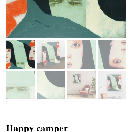
Happy camper