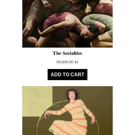
The Socialites
60,000.00
kr
ADD TO CART