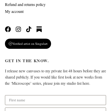
Refund and returns policy
My account
Verified artist on Singulart
GET IN THE KNOW.
I release new canvases to my private list 48 hours before they are
shared publicly. If you would like first look at new works from
the ‘Microscope’ series, please join my studio list here.