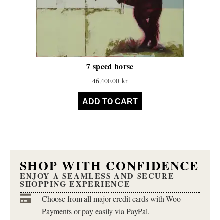
7 speed horse
46,400.00
kr
ADD TO CART
SHOP WITH CONFIDENCE
ENJOY A SEAMLESS AND SECURE
SHOPPING EXPERIENCE
Choose from all major credit cards with Woo
Payments or pay easily via PayPal.