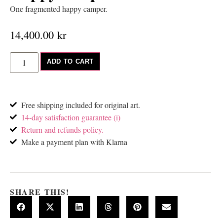
One fragmented happy camper.
14,400.00
kr
ADD TO CART
Free shipping included for original art.
14-day satisfaction guarantee (i)
Return and refunds policy.
Make a payment plan with Klarna
SHARE THIS!