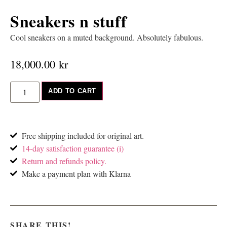
Sneakers n stuff
Cool sneakers on a muted background. Absolutely fabulous.
18,000.00
kr
ADD TO CART
Free shipping included for original art.
14-day satisfaction guarantee (i)
Return and refunds policy.
Make a payment plan with Klarna
SHARE THIS!