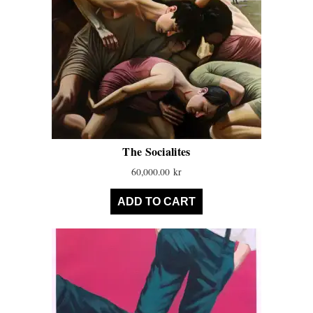
The Socialites
60,000.00
kr
ADD TO CART