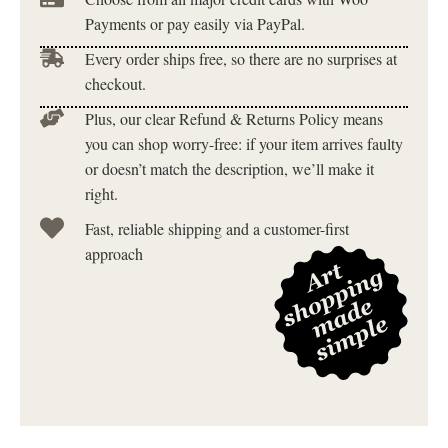
Payments or pay easily via PayPal.
Every order ships free, so there are no surprises at
checkout.
Plus, our clear Refund & Returns Policy means
you can shop worry-free: if your item arrives faulty
or doesn’t match the description, we’ll make it
right.
Fast, reliable shipping and a customer-first
approach