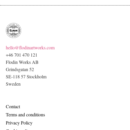
hello@flodinartworks.com
+46 701 470 121
Flodin Works AB
Grindsgatan 52
SE-118 57 Stockholm
Sweden
Contact
Terms and conditions
Privacy Policy