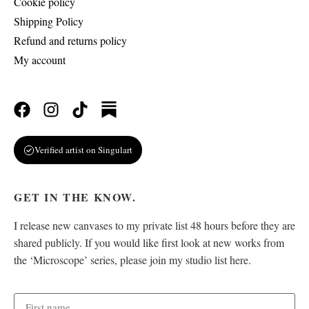
Cookie policy
Shipping Policy
Refund and returns policy
My account
Verified artist on Singulart
GET IN THE KNOW.
I release new canvases to my private list 48 hours before they are
shared publicly. If you would like first look at new works from
the ‘Microscope’ series, please join my studio list here.