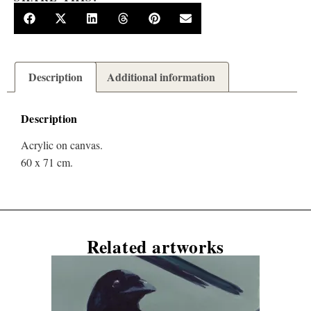
Description
Additional information
Description
Acrylic on canvas.
60 x 71 cm.
Related artworks