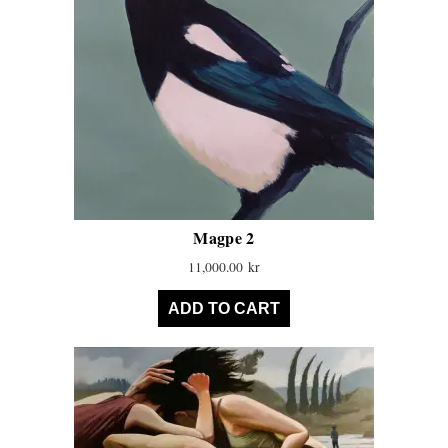
Magpe 2
11,000.00
kr
ADD TO CART