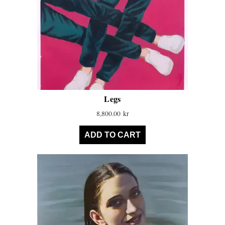
Legs
8,800.00
kr
ADD TO CART