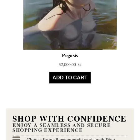
Pegasis
32,000.00
kr
ADD TO CART
SHOP WITH CONFIDENCE
ENJOY A SEAMLESS AND SECURE
SHOPPING EXPERIENCE
Choose from all major credit cards with Woo