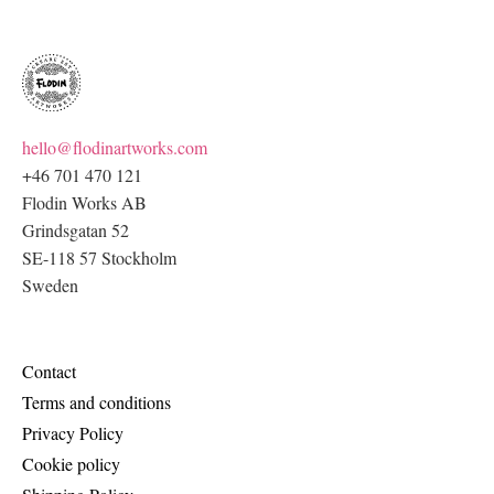
hello@flodinartworks.com
+46 701 470 121
Flodin Works AB
Grindsgatan 52
SE-118 57 Stockholm
Sweden
Contact
Terms and conditions
Privacy Policy
Cookie policy