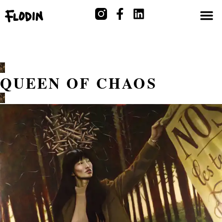
QUEEN OF CHAOS