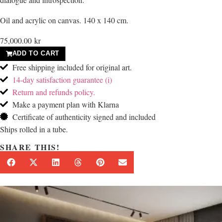
Oil and acrylic on canvas. 140 x 140 cm.
75,000.00
kr
ADD TO CART
Free shipping included for original art.
14-day satisfaction guarantee (i)
Return and refunds policy.
Make a payment plan with Klarna
Certificate of authenticity signed and included
Ships rolled in a tube.
SHARE THIS!