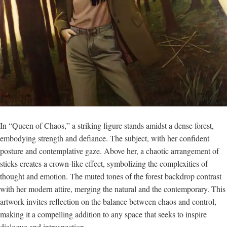
In “Queen of Chaos,” a striking figure stands amidst a dense forest,
embodying strength and defiance. The subject, with her confident
posture and contemplative gaze. Above her, a chaotic arrangement of
sticks creates a crown-like effect, symbolizing the complexities of
thought and emotion. The muted tones of the forest backdrop contrast
with her modern attire, merging the natural and the contemporary. This
artwork invites reflection on the balance between chaos and control,
making it a compelling addition to any space that seeks to inspire
dialogue and introspection.