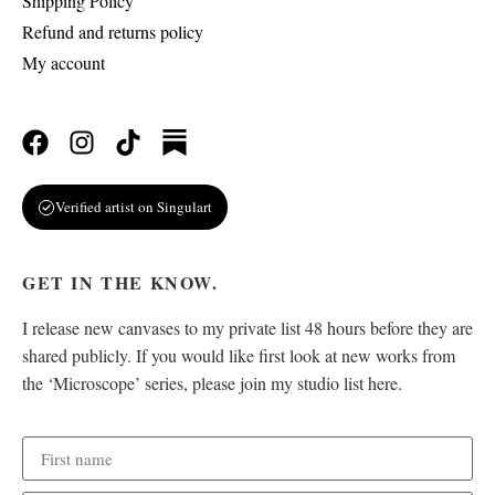
Shipping Policy
Refund and returns policy
My account
Verified artist on Singulart
GET IN THE KNOW.
I release new canvases to my private list 48 hours before they are
shared publicly. If you would like first look at new works from
the ‘Microscope’ series, please join my studio list here.