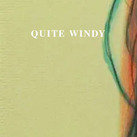
QUITE WINDY