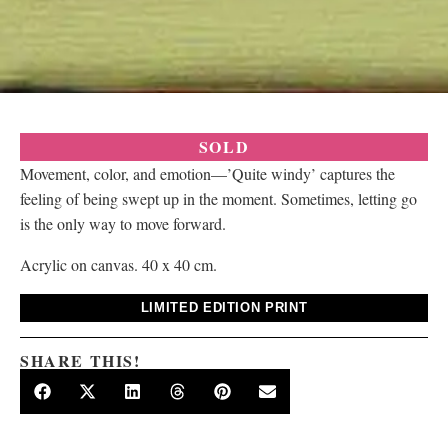
SOLD
Movement, color, and emotion—’Quite windy’ captures the
feeling of being swept up in the moment. Sometimes, letting go
is the only way to move forward.
Acrylic on canvas. 40 x 40 cm.
LIMITED EDITION PRINT
SHARE THIS!