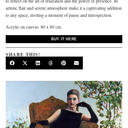
to reflect on the art of relaxation and the power of presence. Its
artistic flair and serene atmosphere make it a captivating addition
to any space, inviting a moment of pause and introspection.
Acrylic on canvas. 80 x 80 cm.
BUY IT HERE
SHARE THIS!