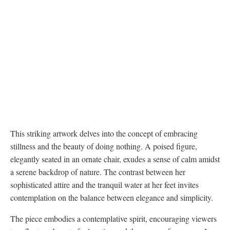
This striking artwork delves into the concept of embracing
stillness and the beauty of doing nothing. A poised figure,
elegantly seated in an ornate chair, exudes a sense of calm amidst
a serene backdrop of nature. The contrast between her
sophisticated attire and the tranquil water at her feet invites
contemplation on the balance between elegance and simplicity.
The piece embodies a contemplative spirit, encouraging viewers