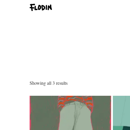
Showing all 3 results