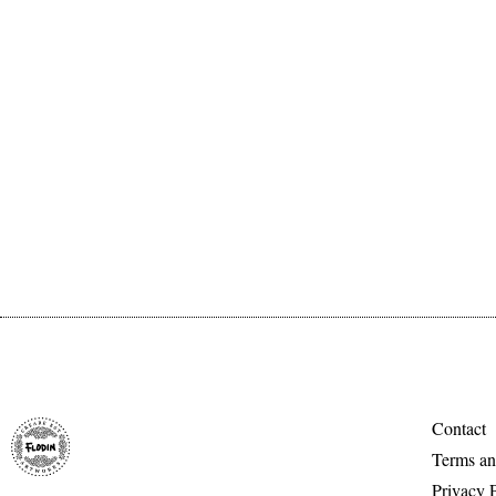
Contact
Terms an
Privacy 