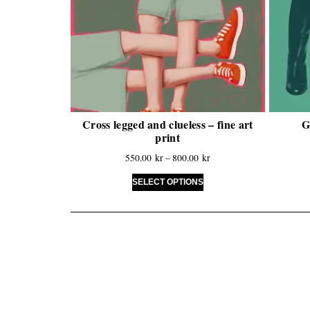
Cross legged and clueless – fine art
G
print
550.00
kr
–
800.00
kr
SELECT OPTIONS