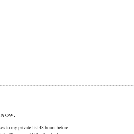
KNOW.
es to my private list 48 hours before