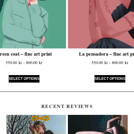
reen coat – fine art print
La pensadora – fine art p
550.00
kr
–
800.00
kr
550.00
kr
–
800.00
kr
SELECT OPTIONS
SELECT OPTIONS
RECENT REVIEWS