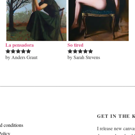
La pensadora
So tired
by Anders Graut
by Sarah Stevens
Rated
5
out
Rated
5
out
of 5
of 5
GET IN THE 
d conditions
I release new canvas
Policy