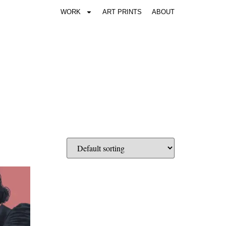
WORK
ART PRINTS
ABOUT