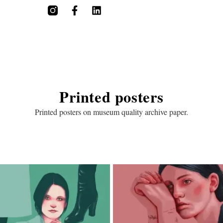
Printed posters
Printed posters on museum quality archive paper.